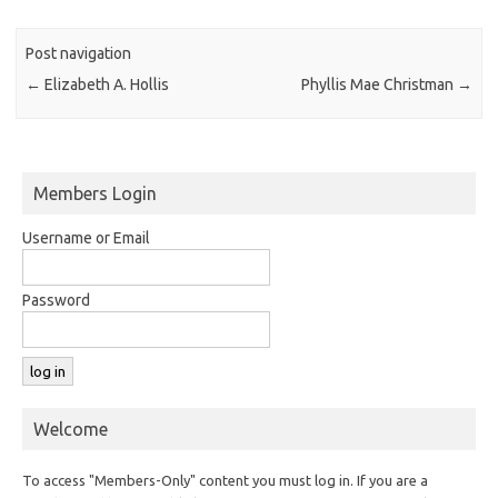
Post navigation
←
Elizabeth A. Hollis
Phyllis Mae Christman
→
Members Login
Username or Email
Password
Welcome
To access "Members-Only" content you must log in. If you are a