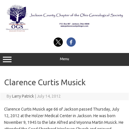
Skip
to
content
Menu
Clarence Curtis Musick
By
Larry Patrick
|
July 14, 2012
Clarence Curtis Musick age 66 of Jackson passed Thursday, July
12, 2012 at the Holzer Medical Center in Jackson. He was born
November 9, 1945 to the late Alfred and Wyonna Martin Musick. He
attended the Good Shepherd Wesleyan Church and enjoyed