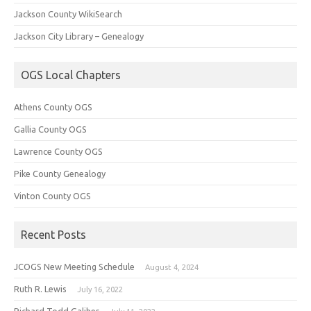
Jackson County WikiSearch
Jackson City Library – Genealogy
OGS Local Chapters
Athens County OGS
Gallia County OGS
Lawrence County OGS
Pike County Genealogy
Vinton County OGS
Recent Posts
JCOGS New Meeting Schedule
August 4, 2024
Ruth R. Lewis
July 16, 2022
Richard Todd Galiher