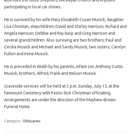
participating in local car shows.
He is survived by his wife Mary Elizabeth Coyan Musick, daughter
Lisa Christian, stepchildren; David and Shirley Harrison, Richard and
Angela Harrison, Debbie and Ray Rasp and Greg Harrison and
several grandchildren. Also surviving are two brothers; Paul and
Cecilia Musick and Michael and Sandy Musick, two sisters; Carolyn
Fullen and Irene Musick.
He is preceded in death by his parents, infant son Anthony Curtis
Musick, brothers; Alfred, Frank and Nelson Musick.
Graveside services will be held at 2 p.m. Sunday, July 15, at the
Fairmount Cemetery with Pastor Rick Christman officiating.
Arrangements are under the direction of the Mayhew-Brown
Funeral Home.
Category:
Obituaries