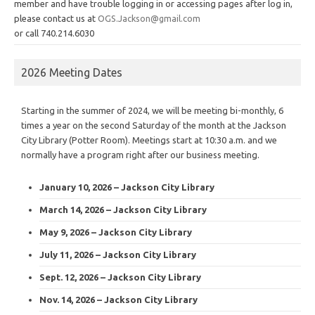
member and have trouble logging in or accessing pages after log in,
please contact us at
OGS.Jackson@gmail.com
or call 740.214.6030
2026 Meeting Dates
Starting in the summer of 2024, we will be meeting bi-monthly, 6
times a year on the second Saturday of the month at the Jackson
City Library (Potter Room). Meetings start at 10:30 a.m. and we
normally have a program right after our business meeting.
January 10, 2026 – Jackson City Library
March 14, 2026 – Jackson City Library
May 9, 2026 – Jackson City Library
July 11, 2026 – Jackson City Library
Sept. 12, 2026 – Jackson City Library
Nov. 14, 2026 – Jackson City Library