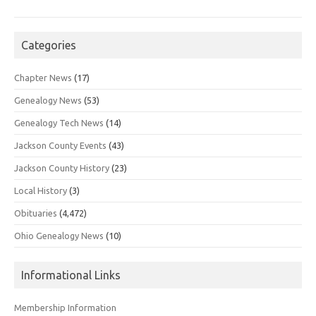
Categories
Chapter News
(17)
Genealogy News
(53)
Genealogy Tech News
(14)
Jackson County Events
(43)
Jackson County History
(23)
Local History
(3)
Obituaries
(4,472)
Ohio Genealogy News
(10)
Informational Links
Membership Information