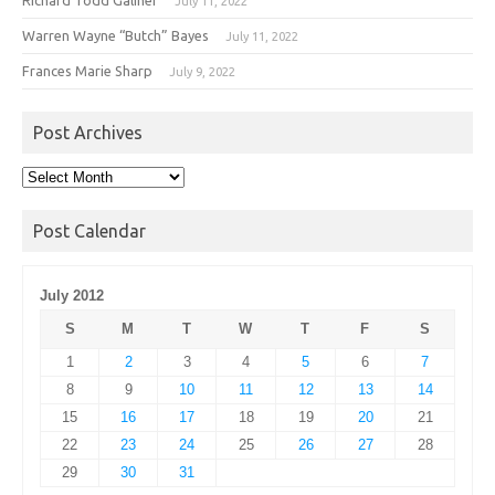
July 11, 2022
Warren Wayne “Butch” Bayes
July 11, 2022
Frances Marie Sharp
July 9, 2022
Post Archives
Post
Archives
Post Calendar
July 2012
S
M
T
W
T
F
S
1
2
3
4
5
6
7
8
9
10
11
12
13
14
15
16
17
18
19
20
21
22
23
24
25
26
27
28
29
30
31