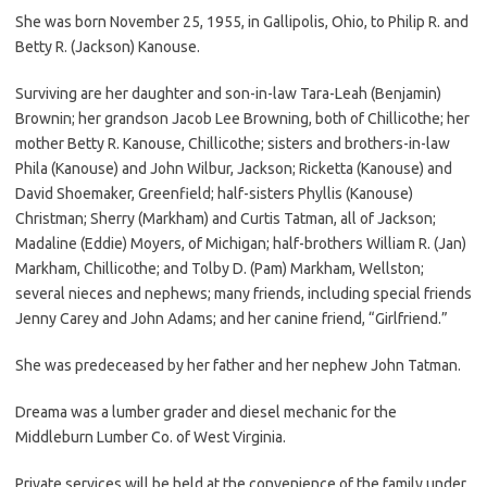
She was born November 25, 1955, in Gallipolis, Ohio, to Philip R. and
Betty R. (Jackson) Kanouse.
Surviving are her daughter and son-in-law Tara-Leah (Benjamin)
Brownin; her grandson Jacob Lee Browning, both of Chillicothe; her
mother Betty R. Kanouse, Chillicothe; sisters and brothers-in-law
Phila (Kanouse) and John Wilbur, Jackson; Ricketta (Kanouse) and
David Shoemaker, Greenfield; half-sisters Phyllis (Kanouse)
Christman; Sherry (Markham) and Curtis Tatman, all of Jackson;
Madaline (Eddie) Moyers, of Michigan; half-brothers William R. (Jan)
Markham, Chillicothe; and Tolby D. (Pam) Markham, Wellston;
several nieces and nephews; many friends, including special friends
Jenny Carey and John Adams; and her canine friend, “Girlfriend.”
She was predeceased by her father and her nephew John Tatman.
Dreama was a lumber grader and diesel mechanic for the
Middleburn Lumber Co. of West Virginia.
Private services will be held at the convenience of the family under