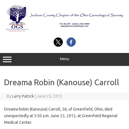
Skip
to
content
Menu
Dreama Robin (Kanouse) Carroll
By
Larry Patrick
|
June 25, 2012
Dreama Robin (Kanouse) Carroll, 56, of Greenfield, Ohio, died
unexpectedly at 5:50 a.m. June 22, 2012, at Greenfield Regional
Medical Center.