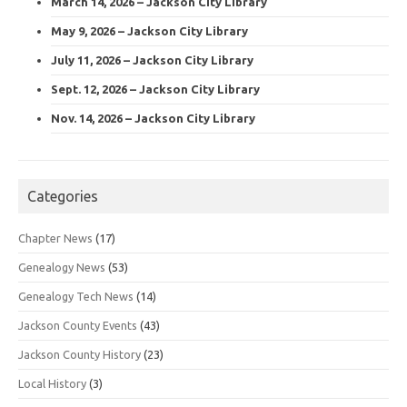
March 14, 2026 – Jackson City Library
May 9, 2026 – Jackson City Library
July 11, 2026 – Jackson City Library
Sept. 12, 2026 – Jackson City Library
Nov. 14, 2026 – Jackson City Library
Categories
Chapter News
(17)
Genealogy News
(53)
Genealogy Tech News
(14)
Jackson County Events
(43)
Jackson County History
(23)
Local History
(3)