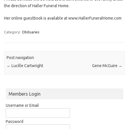
the direction of Haller Funeral Home.
Her online guestbook is available at www.HallerFuneralHome.com
Category:
Obituaries
Post navigation
←
Lucille Cartwright
Gene McGuire
→
Members Login
Username or Email
Password