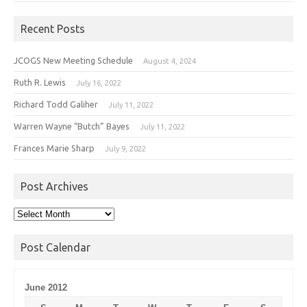
Recent Posts
JCOGS New Meeting Schedule
August 4, 2024
Ruth R. Lewis
July 16, 2022
Richard Todd Galiher
July 11, 2022
Warren Wayne “Butch” Bayes
July 11, 2022
Frances Marie Sharp
July 9, 2022
Post Archives
Post
Archives
Post Calendar
June 2012