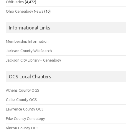
Obituaries
(4,472)
Ohio Genealogy News
(10)
Informational Links
Membership Information
Jackson County WikiSearch
Jackson City Library – Genealogy
OGS Local Chapters
Athens County OGS
Gallia County OGS
Lawrence County OGS
Pike County Genealogy
Vinton County OGS