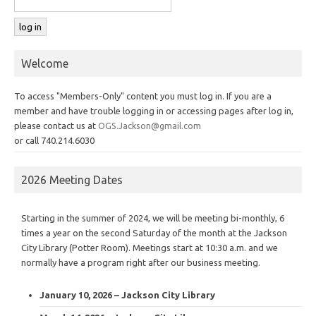
Welcome
To access "Members-Only" content you must log in. If you are a
member and have trouble logging in or accessing pages after log in,
please contact us at
OGS.Jackson@gmail.com
or call 740.214.6030
2026 Meeting Dates
Starting in the summer of 2024, we will be meeting bi-monthly, 6
times a year on the second Saturday of the month at the Jackson
City Library (Potter Room). Meetings start at 10:30 a.m. and we
normally have a program right after our business meeting.
January 10, 2026 – Jackson City Library