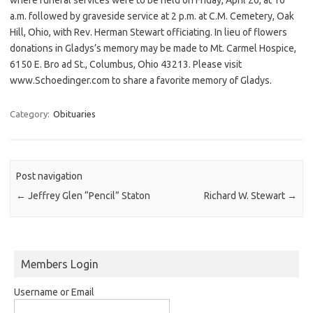
a.m. followed by graveside service at 2 p.m. at C.M. Cemetery, Oak
Hill, Ohio, with Rev. Herman Stewart officiating. In lieu of flowers
donations in Gladys’s memory may be made to Mt. Carmel Hospice,
6150 E. Bro ad St., Columbus, Ohio 43213. Please visit
www.Schoedinger.com to share a favorite memory of Gladys.
Category:
Obituaries
Post navigation
←
Jeffrey Glen “Pencil” Staton
Richard W. Stewart
→
Members Login
Username or Email