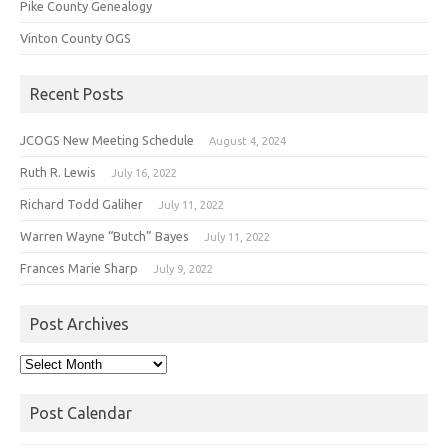
Pike County Genealogy
Vinton County OGS
Recent Posts
JCOGS New Meeting Schedule
August 4, 2024
Ruth R. Lewis
July 16, 2022
Richard Todd Galiher
July 11, 2022
Warren Wayne “Butch” Bayes
July 11, 2022
Frances Marie Sharp
July 9, 2022
Post Archives
Post
Archives
Post Calendar