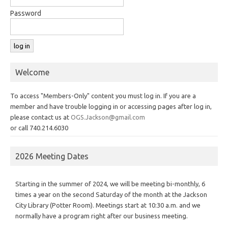
Password
Welcome
To access "Members-Only" content you must log in. If you are a
member and have trouble logging in or accessing pages after log in,
please contact us at
OGS.Jackson@gmail.com
or call 740.214.6030
2026 Meeting Dates
Starting in the summer of 2024, we will be meeting bi-monthly, 6
times a year on the second Saturday of the month at the Jackson
City Library (Potter Room). Meetings start at 10:30 a.m. and we
normally have a program right after our business meeting.