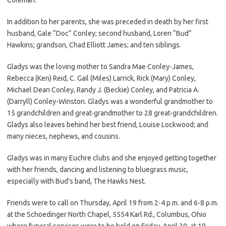
In addition to her parents, she was preceded in death by her first
husband, Gale “Doc” Conley; second husband, Loren “Bud”
Hawkins; grandson, Chad Elliott James; and ten siblings.
Gladys was the loving mother to Sandra Mae Conley-James,
Rebecca (Ken) Reid, C. Gail (Miles) Larrick, Rick (Mary) Conley,
Michael Dean Conley, Randy J. (Beckie) Conley, and Patricia A.
(Darryll) Conley-Winston. Gladys was a wonderful grandmother to
15 grandchildren and great-grandmother to 28 great-grandchildren.
Gladys also leaves behind her best friend, Louise Lockwood; and
many nieces, nephews, and cousins.
Gladys was in many Euchre clubs and she enjoyed getting together
with her friends, dancing and listening to bluegrass music,
especially with Bud’s band, The Hawks Nest.
Friends were to call on Thursday, April 19 from 2-4 p.m. and 6-8 p.m.
at the Schoedinger North Chapel, 5554 Karl Rd., Columbus, Ohio
where funeral services were to be held on Friday, April 20, at 10