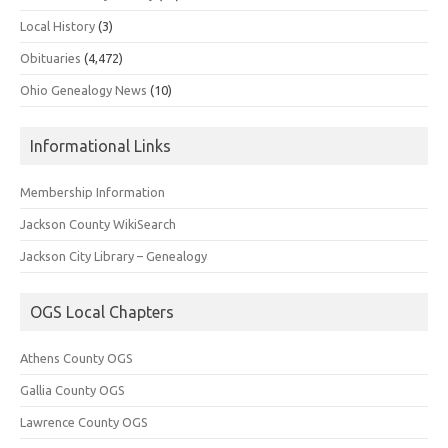
Local History
(3)
Obituaries
(4,472)
Ohio Genealogy News
(10)
Informational Links
Membership Information
Jackson County WikiSearch
Jackson City Library – Genealogy
OGS Local Chapters
Athens County OGS
Gallia County OGS
Lawrence County OGS