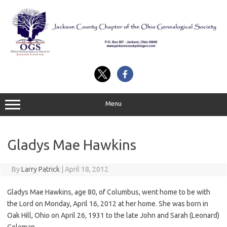
Skip
to
content
Menu
Gladys Mae Hawkins
By
Larry Patrick
|
April 18, 2012
Gladys Mae Hawkins, age 80, of Columbus, went home to be with
the Lord on Monday, April 16, 2012 at her home. She was born in
Oak Hill, Ohio on April 26, 1931 to the late John and Sarah (Leonard)
Coleman.