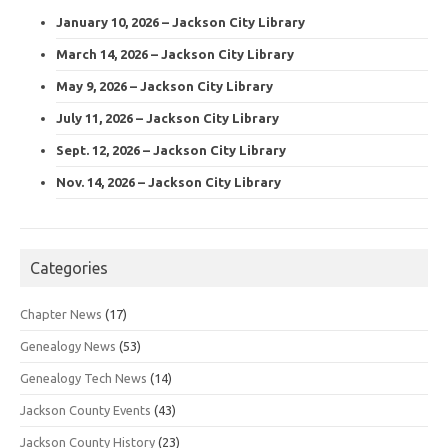
January 10, 2026 – Jackson City Library
March 14, 2026 – Jackson City Library
May 9, 2026 – Jackson City Library
July 11, 2026 – Jackson City Library
Sept. 12, 2026 – Jackson City Library
Nov. 14, 2026 – Jackson City Library
Categories
Chapter News
(17)
Genealogy News
(53)
Genealogy Tech News
(14)
Jackson County Events
(43)
Jackson County History
(23)