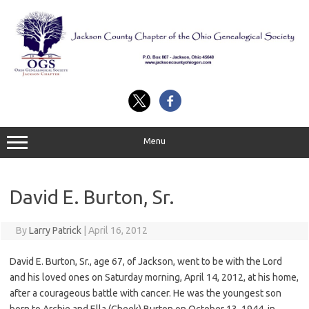
Skip
to
content
Menu
David E. Burton, Sr.
By
Larry Patrick
|
April 16, 2012
David E. Burton, Sr., age 67, of Jackson, went to be with the Lord
and his loved ones on Saturday morning, April 14, 2012, at his home,
after a courageous battle with cancer. He was the youngest son
born to Archie and Ella (Cheek) Burton on October 13, 1944, in