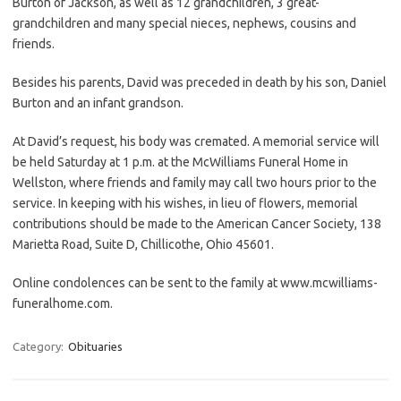
Burton of Jackson, as well as 12 grandchildren, 3 great-
grandchildren and many special nieces, nephews, cousins and
friends.
Besides his parents, David was preceded in death by his son, Daniel
Burton and an infant grandson.
At David’s request, his body was cremated. A memorial service will
be held Saturday at 1 p.m. at the McWilliams Funeral Home in
Wellston, where friends and family may call two hours prior to the
service. In keeping with his wishes, in lieu of flowers, memorial
contributions should be made to the American Cancer Society, 138
Marietta Road, Suite D, Chillicothe, Ohio 45601.
Online condolences can be sent to the family at www.mcwilliams-
funeralhome.com.
Category:
Obituaries