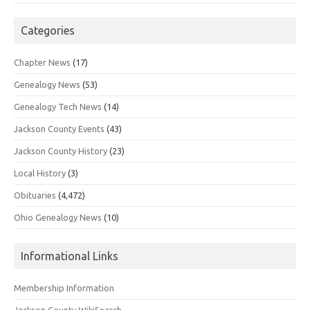
Categories
Chapter News
(17)
Genealogy News
(53)
Genealogy Tech News
(14)
Jackson County Events
(43)
Jackson County History
(23)
Local History
(3)
Obituaries
(4,472)
Ohio Genealogy News
(10)
Informational Links
Membership Information
Jackson County WikiSearch