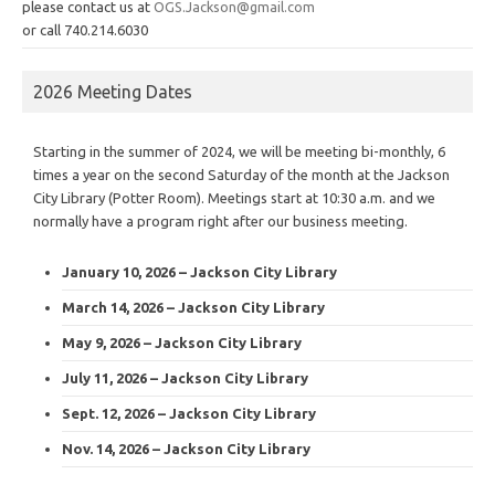
please contact us at
OGS.Jackson@gmail.com
or call 740.214.6030
2026 Meeting Dates
Starting in the summer of 2024, we will be meeting bi-monthly, 6
times a year on the second Saturday of the month at the Jackson
City Library (Potter Room). Meetings start at 10:30 a.m. and we
normally have a program right after our business meeting.
January 10, 2026 – Jackson City Library
March 14, 2026 – Jackson City Library
May 9, 2026 – Jackson City Library
July 11, 2026 – Jackson City Library
Sept. 12, 2026 – Jackson City Library
Nov. 14, 2026 – Jackson City Library