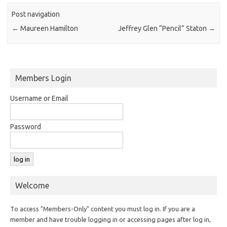
Post navigation
←
Maureen Hamilton
Jeffrey Glen “Pencil” Staton
→
Members Login
Username or Email
Password
Welcome
To access "Members-Only" content you must log in. If you are a
member and have trouble logging in or accessing pages after log in,