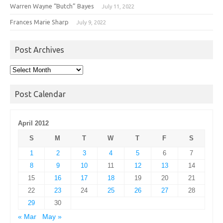
Warren Wayne “Butch” Bayes
July 11, 2022
Frances Marie Sharp
July 9, 2022
Post Archives
Post
Archives
Post Calendar
April 2012
S
M
T
W
T
F
S
1
2
3
4
5
6
7
8
9
10
11
12
13
14
15
16
17
18
19
20
21
22
23
24
25
26
27
28
29
30
« Mar
May »