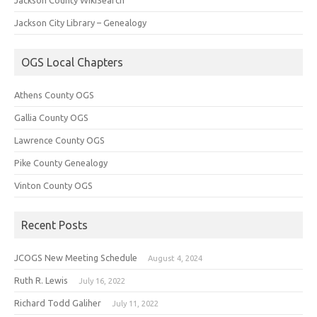
Jackson City Library – Genealogy
OGS Local Chapters
Athens County OGS
Gallia County OGS
Lawrence County OGS
Pike County Genealogy
Vinton County OGS
Recent Posts
JCOGS New Meeting Schedule
August 4, 2024
Ruth R. Lewis
July 16, 2022
Richard Todd Galiher
July 11, 2022