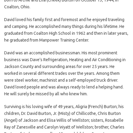
Coalton, Ohio.
David loved his family first and foremost and he enjoyed traveling
and camping. He accomplished many things during his lifetime. He
graduated from Coalton High School in 1962 and then in later years,
he graduated from Manpower Training Center.
David was an accomplished businessman. His most prominent
business was Dave’s Refrigeration, Heating and Air Conditioning in
Jackson County and surrounding areas for over 25 years. He
worked in several different trades over the years. Among them
were steel worker, machinist and a self-employed truck driver.
David loved people and was always ready to lend a helping hand.
He will surely be missed by all who knew him.
Surviving is his loving wife of 49 years, Aligria (French) Burton; his
children, Dr. David Burton, Jr. (Misty) of Chillicothe, Chris Burton
(Angel) of Jackson and Elisa Willis of Wellston; sisters, Rosabelle
Ray of Zanesville and Carolyn Wyatt of Wellston; brother, Charles