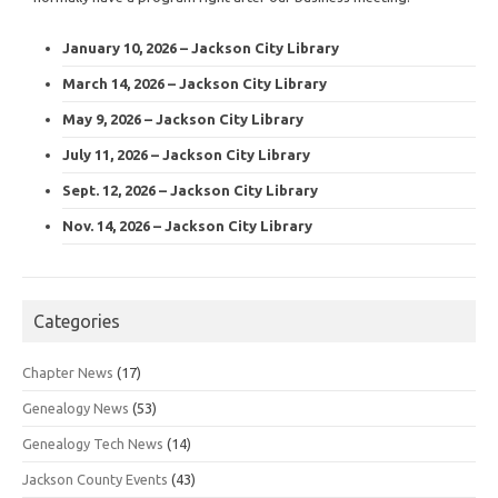
January 10, 2026 – Jackson City Library
March 14, 2026 – Jackson City Library
May 9, 2026 – Jackson City Library
July 11, 2026 – Jackson City Library
Sept. 12, 2026 – Jackson City Library
Nov. 14, 2026 – Jackson City Library
Categories
Chapter News
(17)
Genealogy News
(53)
Genealogy Tech News
(14)
Jackson County Events
(43)