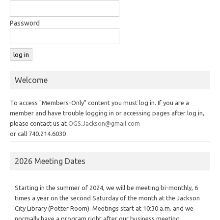
Password
Welcome
To access "Members-Only" content you must log in. If you are a
member and have trouble logging in or accessing pages after log in,
please contact us at
OGS.Jackson@gmail.com
or call 740.214.6030
2026 Meeting Dates
Starting in the summer of 2024, we will be meeting bi-monthly, 6
times a year on the second Saturday of the month at the Jackson
City Library (Potter Room). Meetings start at 10:30 a.m. and we
normally have a program right after our business meeting.