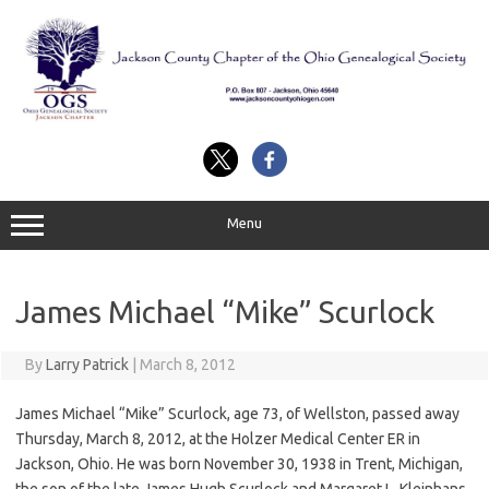
Skip
to
content
Menu
James Michael “Mike” Scurlock
By
Larry Patrick
|
March 8, 2012
James Michael “Mike” Scurlock, age 73, of Wellston, passed away
Thursday, March 8, 2012, at the Holzer Medical Center ER in
Jackson, Ohio. He was born November 30, 1938 in Trent, Michigan,
the son of the late James Hugh Scurlock and Margaret L. Kleinhans