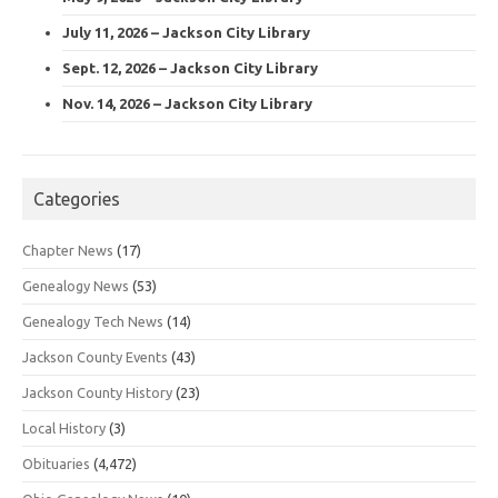
July 11, 2026 – Jackson City Library
Sept. 12, 2026 – Jackson City Library
Nov. 14, 2026 – Jackson City Library
Categories
Chapter News
(17)
Genealogy News
(53)
Genealogy Tech News
(14)
Jackson County Events
(43)
Jackson County History
(23)
Local History
(3)
Obituaries
(4,472)