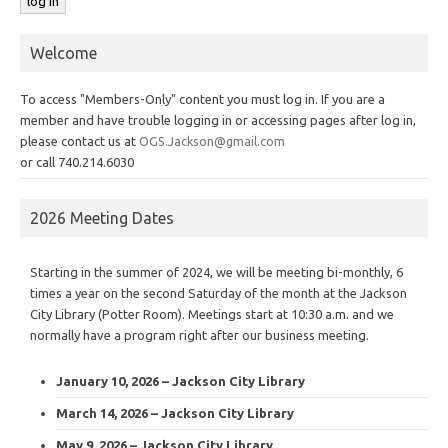
Welcome
To access "Members-Only" content you must log in. If you are a
member and have trouble logging in or accessing pages after log in,
please contact us at
OGS.Jackson@gmail.com
or call 740.214.6030
2026 Meeting Dates
Starting in the summer of 2024, we will be meeting bi-monthly, 6
times a year on the second Saturday of the month at the Jackson
City Library (Potter Room). Meetings start at 10:30 a.m. and we
normally have a program right after our business meeting.
January 10, 2026 – Jackson City Library
March 14, 2026 – Jackson City Library
May 9, 2026 – Jackson City Library