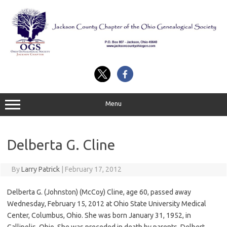
Skip
to
content
Menu
Delberta G. Cline
By
Larry Patrick
|
February 17, 2012
Delberta G. (Johnston) (McCoy) Cline, age 60, passed away
Wednesday, February 15, 2012 at Ohio State University Medical
Center, Columbus, Ohio. She was born January 31, 1952, in
Gallipolis, Ohio. She was preceded in death by parents, Delbert