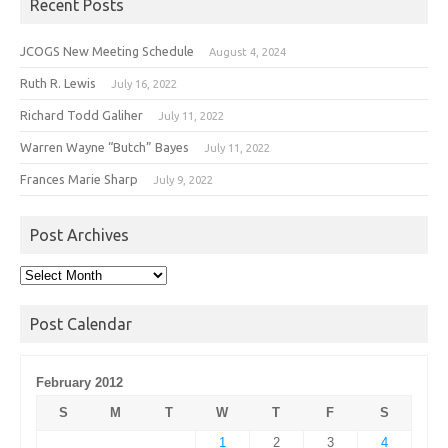
Recent Posts
JCOGS New Meeting Schedule
August 4, 2024
Ruth R. Lewis
July 16, 2022
Richard Todd Galiher
July 11, 2022
Warren Wayne “Butch” Bayes
July 11, 2022
Frances Marie Sharp
July 9, 2022
Post Archives
Post
Archives
Post Calendar
February 2012
S
M
T
W
T
F
S
1
2
3
4