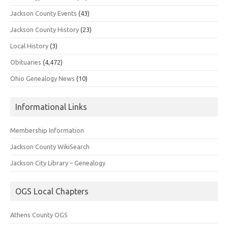
Jackson County Events
(43)
Jackson County History
(23)
Local History
(3)
Obituaries
(4,472)
Ohio Genealogy News
(10)
Informational Links
Membership Information
Jackson County WikiSearch
Jackson City Library – Genealogy
OGS Local Chapters
Athens County OGS