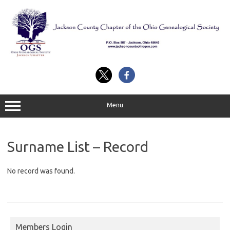
Skip
to
content
Menu
Surname List – Record
No record was found.
Members Login