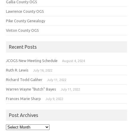
Gallia County OGS
Lawrence County OGS
Pike County Genealogy
Vinton County OGS
Recent Posts
JCOGS New Meeting Schedule
August 4, 2024
Ruth R. Lewis
July 16, 2022
Richard Todd Galiher
July 11, 2022
Warren Wayne “Butch” Bayes
July 11, 2022
Frances Marie Sharp
July 9, 2022
Post Archives
Post
Archives