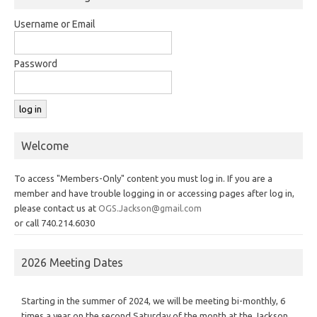
Username or Email
Password
Welcome
To access "Members-Only" content you must log in. If you are a
member and have trouble logging in or accessing pages after log in,
please contact us at
OGS.Jackson@gmail.com
or call 740.214.6030
2026 Meeting Dates
Starting in the summer of 2024, we will be meeting bi-monthly, 6
times a year on the second Saturday of the month at the Jackson