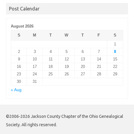
Post Calendar
August 2026
S
M
T
W
T
F
S
1
2
3
4
5
6
7
8
9
10
11
12
13
14
15
16
17
18
19
20
21
22
23
24
25
26
27
28
29
30
31
« Aug
©2006-2026 Jackson County Chapter of the Ohio Genealogical
Society. All rights reserved.