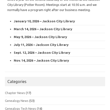
City Library (Potter Room). Meetings start at 10:30 a.m. and we
normally have a program right after our business meeting.
January 10, 2026 – Jackson City Library
March 14, 2026 – Jackson City Library
May 9, 2026 – Jackson City Library
July 11, 2026 – Jackson City Library
Sept. 12, 2026 – Jackson City Library
Nov. 14, 2026 – Jackson City Library
Categories
Chapter News
(17)
Genealogy News
(53)
Genealogy Tech News
(14)