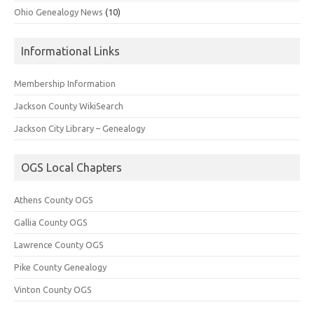
Ohio Genealogy News
(10)
Informational Links
Membership Information
Jackson County WikiSearch
Jackson City Library – Genealogy
OGS Local Chapters
Athens County OGS
Gallia County OGS
Lawrence County OGS
Pike County Genealogy
Vinton County OGS