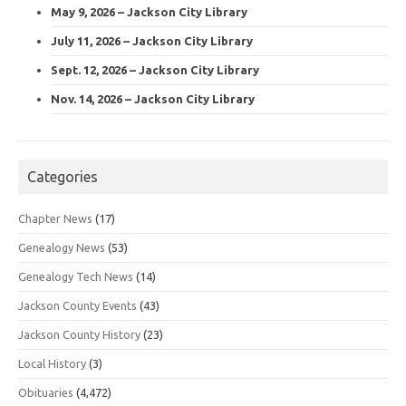
May 9, 2026 – Jackson City Library
July 11, 2026 – Jackson City Library
Sept. 12, 2026 – Jackson City Library
Nov. 14, 2026 – Jackson City Library
Categories
Chapter News
(17)
Genealogy News
(53)
Genealogy Tech News
(14)
Jackson County Events
(43)
Jackson County History
(23)
Local History
(3)
Obituaries
(4,472)