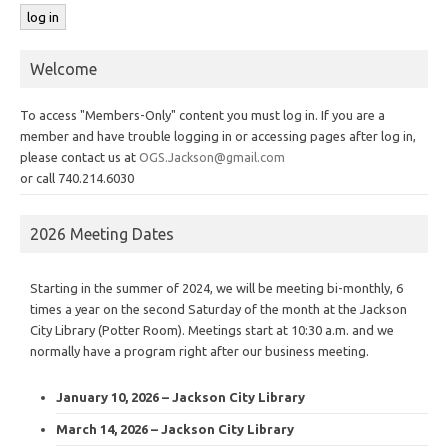
Welcome
To access "Members-Only" content you must log in. If you are a
member and have trouble logging in or accessing pages after log in,
please contact us at
OGS.Jackson@gmail.com
or call 740.214.6030
2026 Meeting Dates
Starting in the summer of 2024, we will be meeting bi-monthly, 6
times a year on the second Saturday of the month at the Jackson
City Library (Potter Room). Meetings start at 10:30 a.m. and we
normally have a program right after our business meeting.
January 10, 2026 – Jackson City Library
March 14, 2026 – Jackson City Library