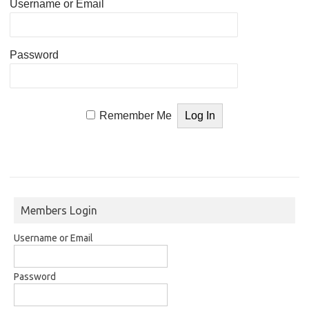
Username or Email
Password
Remember Me
Members Login
Username or Email
Password