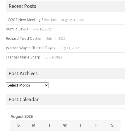
Recent Posts
JCOGS New Meeting Schedule
August 4, 2024
Ruth R. Lewis
July 16, 2022
Richard Todd Galiher
July 11, 2022
Warren Wayne “Butch” Bayes
July 11, 2022
Frances Marie Sharp
July 9, 2022
Post Archives
Post
Archives
Post Calendar
August 2026
S
M
T
W
T
F
S