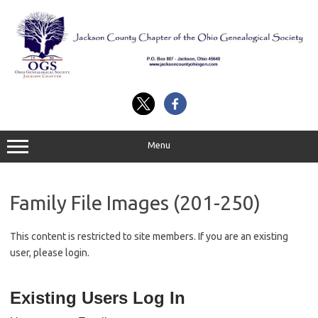
Skip
to
content
Menu
Family File Images (201-250)
This content is restricted to site members. If you are an existing
user, please login.
Existing Users Log In