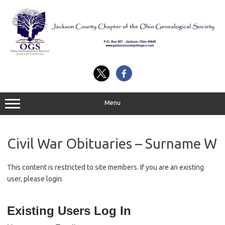
Skip
to
content
Menu
Civil War Obituaries – Surname W
This content is restricted to site members. If you are an existing
user, please login.
Existing Users Log In