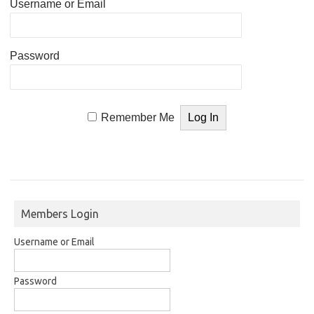
Username or Email
Password
Remember Me
Members Login
Username or Email
Password