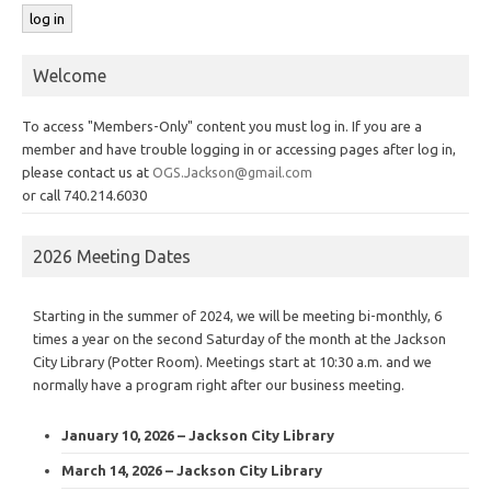
Welcome
To access "Members-Only" content you must log in. If you are a
member and have trouble logging in or accessing pages after log in,
please contact us at
OGS.Jackson@gmail.com
or call 740.214.6030
2026 Meeting Dates
Starting in the summer of 2024, we will be meeting bi-monthly, 6
times a year on the second Saturday of the month at the Jackson
City Library (Potter Room). Meetings start at 10:30 a.m. and we
normally have a program right after our business meeting.
January 10, 2026 – Jackson City Library
March 14, 2026 – Jackson City Library