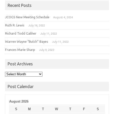
Recent Posts
JCOGS New Meeting Schedule
August 4, 2024
Ruth R. Lewis
July 16, 2022
Richard Todd Galiher
July 11, 2022
Warren Wayne “Butch” Bayes
July 11, 2022
Frances Marie Sharp
July 9, 2022
Post Archives
Post
Archives
Post Calendar
August 2026
S
M
T
W
T
F
S