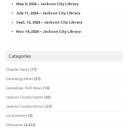
May 9, 2026 – Jackson City Library
July 11, 2026 – Jackson City Library
Sept. 12, 2026 – Jackson City Library
Nov. 14, 2026 – Jackson City Library
Categories
Chapter News
(17)
Genealogy News
(53)
Genealogy Tech News
(14)
Jackson County Events
(43)
Jackson County History
(23)
Local History
(3)
Obituaries
(4,472)