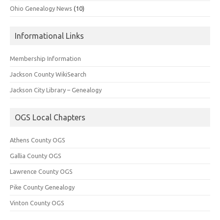
Ohio Genealogy News
(10)
Informational Links
Membership Information
Jackson County WikiSearch
Jackson City Library – Genealogy
OGS Local Chapters
Athens County OGS
Gallia County OGS
Lawrence County OGS
Pike County Genealogy
Vinton County OGS