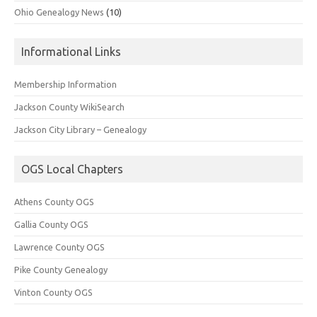
Ohio Genealogy News
(10)
Informational Links
Membership Information
Jackson County WikiSearch
Jackson City Library – Genealogy
OGS Local Chapters
Athens County OGS
Gallia County OGS
Lawrence County OGS
Pike County Genealogy
Vinton County OGS