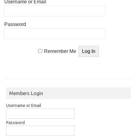
Username or Email
Password
Remember Me
Members Login
Username or Email
Password