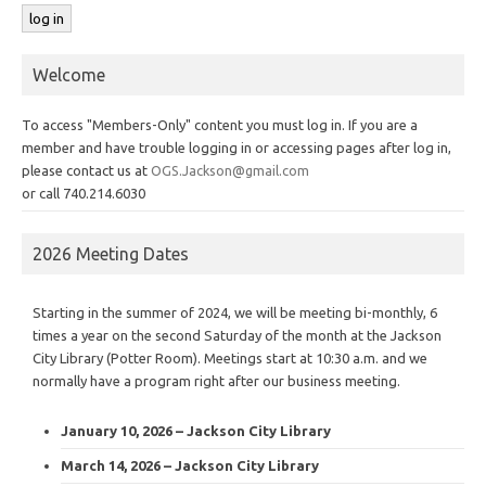
Welcome
To access "Members-Only" content you must log in. If you are a
member and have trouble logging in or accessing pages after log in,
please contact us at
OGS.Jackson@gmail.com
or call 740.214.6030
2026 Meeting Dates
Starting in the summer of 2024, we will be meeting bi-monthly, 6
times a year on the second Saturday of the month at the Jackson
City Library (Potter Room). Meetings start at 10:30 a.m. and we
normally have a program right after our business meeting.
January 10, 2026 – Jackson City Library
March 14, 2026 – Jackson City Library