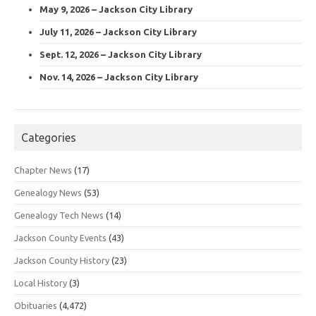
May 9, 2026 – Jackson City Library
July 11, 2026 – Jackson City Library
Sept. 12, 2026 – Jackson City Library
Nov. 14, 2026 – Jackson City Library
Categories
Chapter News
(17)
Genealogy News
(53)
Genealogy Tech News
(14)
Jackson County Events
(43)
Jackson County History
(23)
Local History
(3)
Obituaries
(4,472)