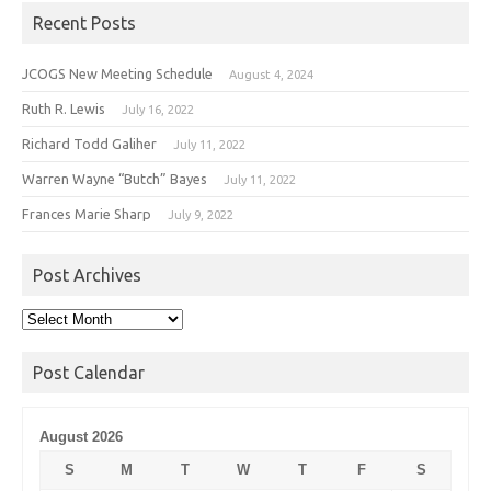
Recent Posts
JCOGS New Meeting Schedule
August 4, 2024
Ruth R. Lewis
July 16, 2022
Richard Todd Galiher
July 11, 2022
Warren Wayne “Butch” Bayes
July 11, 2022
Frances Marie Sharp
July 9, 2022
Post Archives
Post
Archives
Post Calendar
August 2026
S
M
T
W
T
F
S