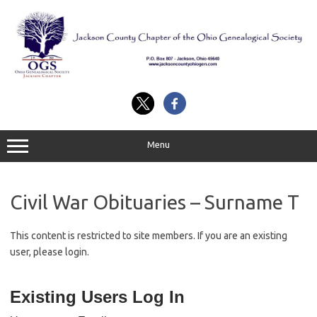
Skip
to
content
Menu
Civil War Obituaries – Surname T
This content is restricted to site members. If you are an existing
user, please login.
Existing Users Log In