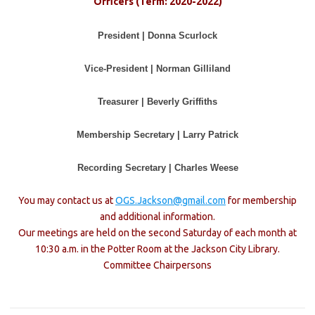
Officers (Term: 2020-2022)
President | Donna Scurlock
Vice-President | Norman Gilliland
Treasurer | Beverly Griffiths
Membership Secretary | Larry Patrick
Recording Secretary | Charles Weese
You may contact us at
OGS.Jackson@gmail.com
for membership
and additional information.
Our meetings are held on the second Saturday of each month at
10:30 a.m. in the Potter Room at the Jackson City Library.
Committee Chairpersons