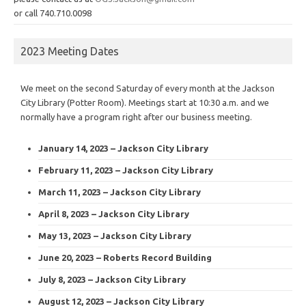
or call 740.710.0098
2023 Meeting Dates
We meet on the second Saturday of every month at the Jackson
City Library (Potter Room). Meetings start at 10:30 a.m. and we
normally have a program right after our business meeting.
January 14, 2023 – Jackson City Library
February 11, 2023 – Jackson City Library
March 11, 2023 – Jackson City Library
April 8, 2023 – Jackson City Library
May 13, 2023 – Jackson City Library
June 20, 2023 – Roberts Record Building
July 8, 2023 – Jackson City Library
August 12, 2023 – Jackson City Library