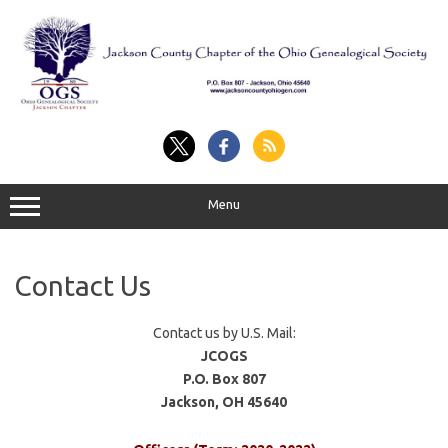
Skip
to
content
Menu
Contact Us
Contact us by U.S. Mail:
JCOGS
P.O. Box 807
Jackson, OH 45640