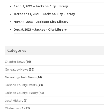
Sept. 9, 2023 – Jackson City Library
October 14, 2023 – Jackson City Library
Nov. 11, 2023 – Jackson City Library
Dec. 9, 2023 – Jackson City Library
Categories
Chapter News
(16)
Genealogy News
(53)
Genealogy Tech News
(14)
Jackson County Events
(43)
Jackson County History
(23)
Local History
(3)
Obituaries
(4,472)