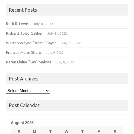
Recent Posts
Ruth R. Lewis
July 16, 2022
Richard Todd Galiher
July 11, 2022
Warren Wayne “Butch” Bayes
July 11, 2022
Frances Marie Sharp
July 9, 2022
Karen Elaine “Kay” Malone
July 8, 2022
Post Archives
Post
Archives
Post Calendar
August 2026
S
M
T
W
T
F
S