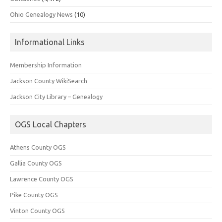
Ohio Genealogy News
(10)
Informational Links
Membership Information
Jackson County WikiSearch
Jackson City Library – Genealogy
OGS Local Chapters
Athens County OGS
Gallia County OGS
Lawrence County OGS
Pike County OGS
Vinton County OGS