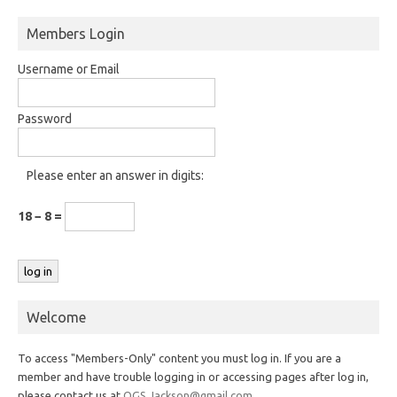
Members Login
Username or Email
Password
Please enter an answer in digits:
18 − 8 =
Welcome
To access "Members-Only" content you must log in. If you are a
member and have trouble logging in or accessing pages after log in,
please contact us at
OGS.Jackson@gmail.com